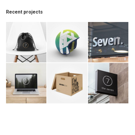
Recent projects