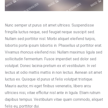
Nunc semper ut purus sit amet ultrices. Suspendisse
fringilla luctus neque, sed feugiat neque suscipit sed.
Nullam sed porttitor nisl. Morbi aliquet eleifend turpis,
lobortis porta ipsum lobortis in. Phasellus ut porttitor erat.
Vivamus rhoncus eleifend nisi. Nullam maximus ligula sed
sollicitudin fermentum. Fusce imperdiet sed dolor sed
volutpat. Donec lacinia pretium ex et vestibulum. In vel
lectus at odio mattis mattis in non lectus. Aenean sit amet
luctus ex. Quisque id purus ut felis volutpat tristique.
Mauris auctor, mi eget finibus venenatis, libero arcu
ultricies nisi, vitae efficitur nisl ante in ligula. Etiam rutrum
dapibus tempus. Vestibulum vitae quam commodo, aliquet
felis eu, porttitor dui.