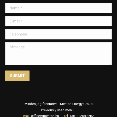
Name *
E-mail *
Telephone
Message
SUBMIT
Minden jog fenntartva - Menton Energy Group
Previously used menu 5
mail:
office@menton.hu
tel:
+36 30 208 2582