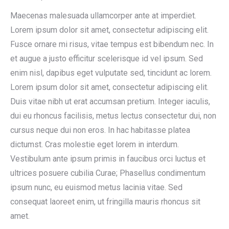
Maecenas malesuada ullamcorper ante at imperdiet.
Lorem ipsum dolor sit amet, consectetur adipiscing elit.
Fusce ornare mi risus, vitae tempus est bibendum nec. In
et augue a justo efficitur scelerisque id vel ipsum. Sed
enim nisl, dapibus eget vulputate sed, tincidunt ac lorem.
Lorem ipsum dolor sit amet, consectetur adipiscing elit.
Duis vitae nibh ut erat accumsan pretium. Integer iaculis,
dui eu rhoncus facilisis, metus lectus consectetur dui, non
cursus neque dui non eros. In hac habitasse platea
dictumst. Cras molestie eget lorem in interdum.
Vestibulum ante ipsum primis in faucibus orci luctus et
ultrices posuere cubilia Curae; Phasellus condimentum
ipsum nunc, eu euismod metus lacinia vitae. Sed
consequat laoreet enim, ut fringilla mauris rhoncus sit
amet.