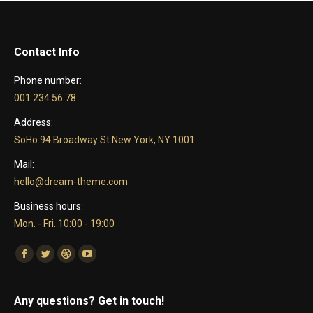
Contact Info
Phone number:
001 234 56 78
Address:
SoHo 94 Broadway St New York, NY 1001
Mail:
hello@dream-theme.com
Business hours:
Mon. - Fri. 10:00 - 19:00
Find us on:
Facebook
Twitter
Dribbble
YouTube
Any questions? Get in touch!