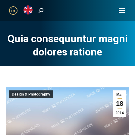
Search:
Linkedin
Quia consequuntur magni
dolores ratione
Design & Photography
Mar
18
2014