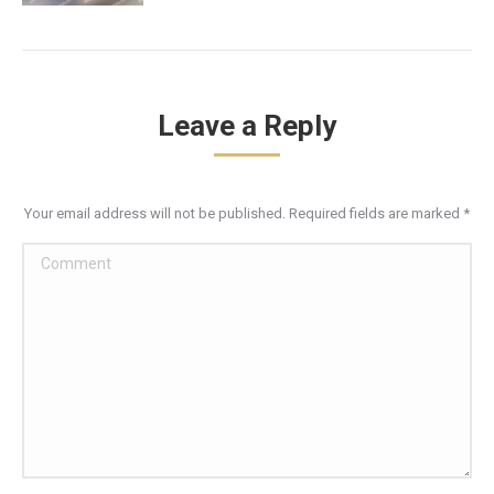
Leave a Reply
Your email address will not be published. Required fields are marked
*
Comment