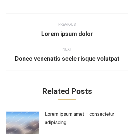
Post
PREVIOUS
navigation
Lorem ipsum dolor
Previous
post:
NEXT
Donec venenatis scele risque volutpat
Next
post:
Related Posts
Lorem ipsum amet – consectetur
adipiscing