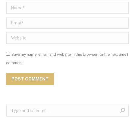
Name *
Email *
Website
Save my name, email, and website in this browser for the next time I
comment.
POST COMMENT
Search: