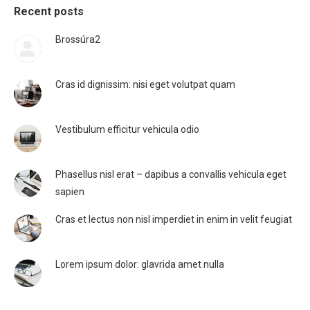
Recent posts
Brossúra2
Cras id dignissim: nisi eget volutpat quam
Vestibulum efficitur vehicula odio
Phasellus nisl erat – dapibus a convallis vehicula eget
sapien
Cras et lectus non nisl imperdiet in enim in velit feugiat
Lorem ipsum dolor: glavrida amet nulla