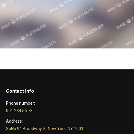
Contact Info
Phone number:
001 234 56 78
Address:
SoHo 94 Broadway St New York, NY 1001