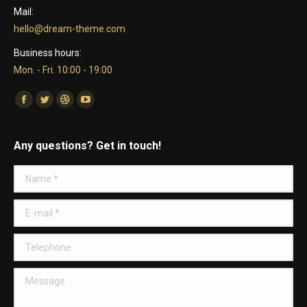
Mail:
hello@dream-theme.com
Business hours:
Mon. - Fri. 10:00 - 19:00
Find us on:
Facebook
Twitter
Dribbble
YouTube
Any questions? Get in touch!
Name *
E-mail *
Telephone
Message