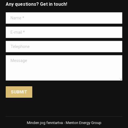
Any questions? Get in touch!
Name *
E-mail *
Telephone
Message
SUBMIT
Minden jog fenntartva - Menton Energy Group