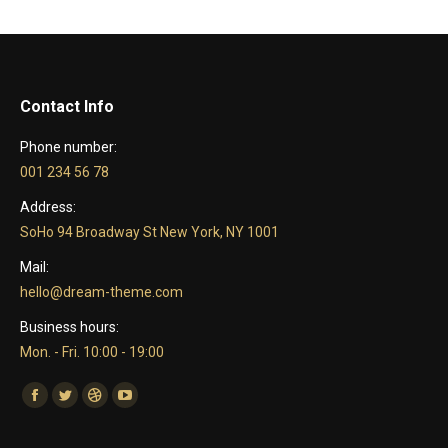
Contact Info
Phone number:
001 234 56 78
Address:
SoHo 94 Broadway St New York, NY 1001
Mail:
hello@dream-theme.com
Business hours:
Mon. - Fri. 10:00 - 19:00
Find us on:
Facebook
Twitter
Dribbble
YouTube