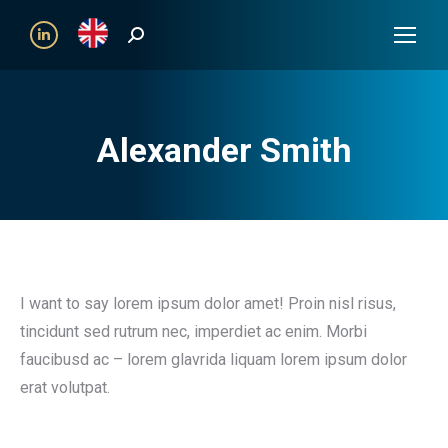
Search:
Linkedin
Alexander Smith
I want to say lorem ipsum dolor amet! Proin nisl risus,
tincidunt sed rutrum nec, imperdiet ac enim. Morbi
faucibusd ac – lorem glavrida liquam lorem ipsum dolor
erat volutpat.